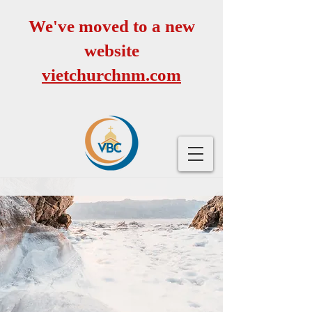
We've moved to a new
website
vietchurchnm.com