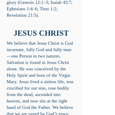
glory (Genesis 12:1–3; Isaiah 43:7;
Ephesians 1:4–6; Titus 1:2;
Revelation 21:5).
JESUS CHRIST
We believe that Jesus Christ is God
incarnate, fully God and fully man
—one Person in two natures.
Salvation is found in Jesus Christ
alone. He was conceived by the
Holy Spirit and born of the Virgin
Mary. Jesus lived a sinless life, was
crucified for our sins, rose bodily
from the dead, ascended into
heaven, and now sits at the right
hand of God the Father. We believe
that we are saved by God’s grace