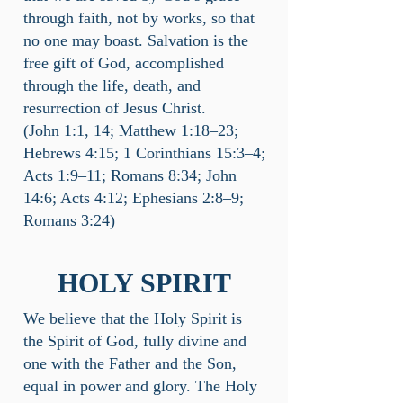
through faith, not by works, so that
no one may boast. Salvation is the
free gift of God, accomplished
through the life, death, and
resurrection of Jesus Christ.
(John 1:1, 14; Matthew 1:18–23;
Hebrews 4:15; 1 Corinthians 15:3–4;
Acts 1:9–11; Romans 8:34; John
14:6; Acts 4:12; Ephesians 2:8–9;
Romans 3:24)
HOLY SPIRIT
We believe that the Holy Spirit is
the Spirit of God, fully divine and
one with the Father and the Son,
equal in power and glory. The Holy