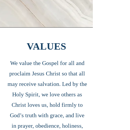
VALUES
We value the Gospel for all and
proclaim Jesus Christ so that all
may receive salvation. Led by the
Holy Spirit, we love others as
Christ loves us, hold firmly to
God’s truth with grace, and live
in prayer, obedience, holiness,