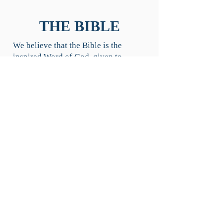
THE BIBLE
We believe that the Bible is the
inspired Word of God, given to
people of all generations. Written
under the guidance of the Holy Spirit,
the Scriptures are not the product of
human wisdom but of divine
revelation and are fully authoritative
for faith and life. The Bible reveals
God’s love for mankind and His plan
of redemption through Jesus Christ. It
provides truth, comfort, hope, and
spiritual nourishment, instructs
believers in righteous living, and
reveals God’s purposes for the
future. (2 Timothy 3:16–17; 2 Peter
1:21; Psalm 119:105; John 3:16;