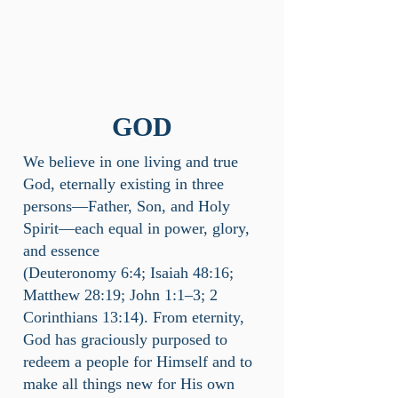
GOD
We believe in one living and true
God, eternally existing in three
persons—Father, Son, and Holy
Spirit—each equal in power, glory,
and essence
(Deuteronomy 6:4; Isaiah 48:16;
Matthew 28:19; John 1:1–3; 2
Corinthians 13:14). From eternity,
God has graciously purposed to
redeem a people for Himself and to
make all things new for His own