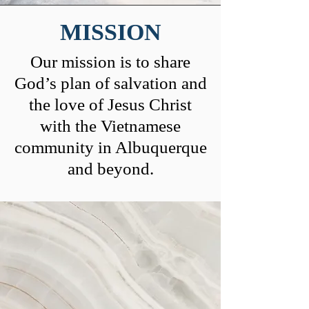
MISSION
Our mission is to share
God’s plan of salvation and
the love of Jesus Christ
with the Vietnamese
community in Albuquerque
and beyond.