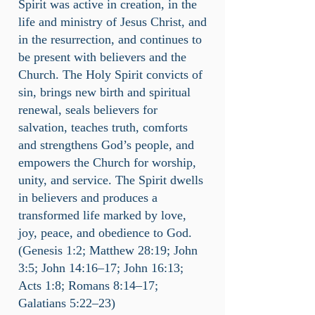
Spirit was active in creation, in the
life and ministry of Jesus Christ, and
in the resurrection, and continues to
be present with believers and the
Church. The Holy Spirit convicts of
sin, brings new birth and spiritual
renewal, seals believers for
salvation, teaches truth, comforts
and strengthens God’s people, and
empowers the Church for worship,
unity, and service. The Spirit dwells
in believers and produces a
transformed life marked by love,
joy, peace, and obedience to God.
(Genesis 1:2; Matthew 28:19; John
3:5; John 14:16–17; John 16:13;
Acts 1:8; Romans 8:14–17;
Galatians 5:22–23)