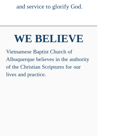
and service to glorify God.
WE BELIEVE
​Vietnamese Baptist Church of
Albuquerque believes in the authority
of the Christian Scriptures for our
lives and practice.