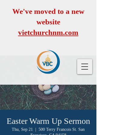
We've moved to a new
website
vietchurchnm.com
Easter Warm Up Sermon
Thu, Sep 21
  |  
500 Terry Francois St. San