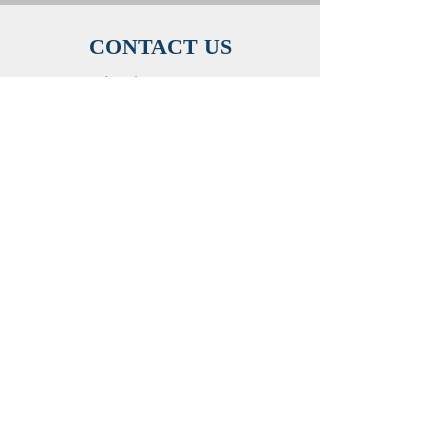
CONTACT US
(505) 440- 5416
mstthai@gmail.com
ADDRESS
515 Ash St SE, Albuquerque, NM 87106
SUNDAY SERVICES
Adult Sunday School: 9:30 AM - 10:20 AM
Vietnamese Service: 10:30 AM - 12:00 PM
Children's and Youth Sunday School: 11:00
AM
©2023 by Vietnamese Baptist Church of
Albuquerque