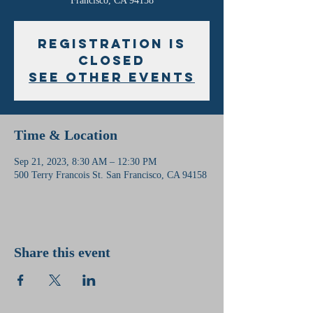
Francisco, CA 94158
Registration is
Closed
See other events
Time & Location
Sep 21, 2023, 8:30 AM – 12:30 PM
500 Terry Francois St. San Francisco, CA 94158
Share this event