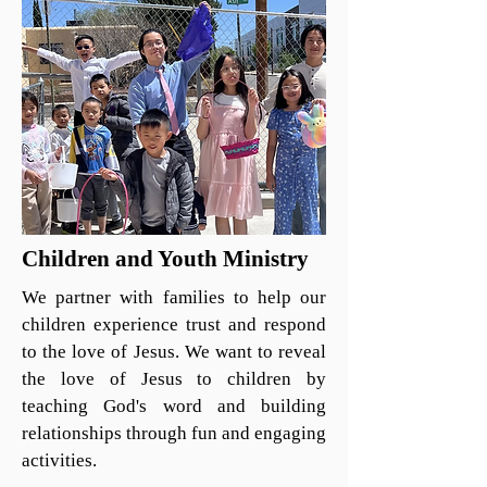
Children and Youth Ministry
We partner with families to help our
children experience trust and respond
to the love of Jesus. We want to reveal
the love of Jesus to children by
teaching God's word and building
relationships through fun and engaging
activities.