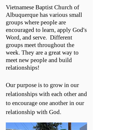
Vietnamese Baptist Church of
Albuquerque has various small
groups where people are
encouraged to learn, apply God's
Word, and serve. Different
groups meet throughout the
week. They are a great way to
meet new people and build
relationships!
Our purpose is to grow in our
relationships with each other and
to encourage one another in our
relationship with God.