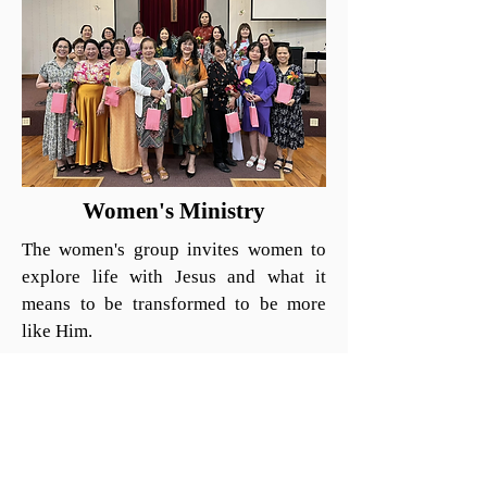
Women's Ministry
The women's group invites women to
explore life with Jesus and what it
means to be transformed to be more
like Him.
On Friday evenings, our women's Bible
study meets at 8:00 PM led by Mrs.
Ngan.