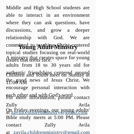
Middle and High School students are
able to interact in an environment
where they can ask questions, have
discussions, and grow a deeper
relationship with God. We are
committed to teaching Christ-centered
Young Adult Ministry
topical studies focusing on real-world
A ministry that creates space for young
issues that teens face.
adults from 18 to 30 years old for
authentic friendships centered around
Children and Youth meet on Sunday at
the good news of Jesus Christ. We
11:00 AM
encourage personal interaction with
each other and with God's word.
For more information, please contact
Zully Avila
On Friday evenings, our young adults'
at
zavila.childrenministry@gmail.com
Bible study meets at 5:00 PM. Please
contact Zully Avila
at
zavila.childrenministry@gmail.com