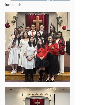
for details.