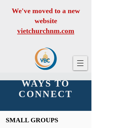
We've moved to a new
website
vietchurchnm.com
WAYS TO
CONNECT
SMALL GROUPS