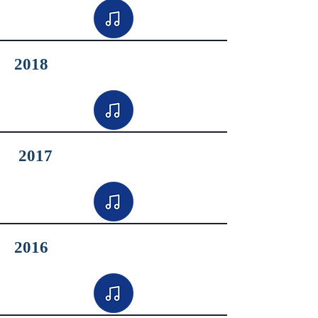
2018
2017
2016