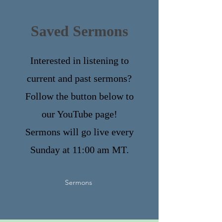
Saved Sermons
Interested in listening to
current and past sermons?
Follow the button below to
our YouTube page!
Sermons will go live every
Sunday at 11:00 am MT.
Sermons