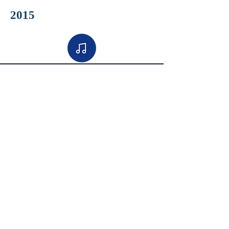
2015
2014
2013