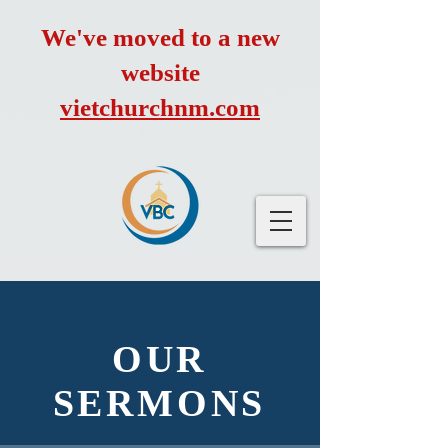
We've moved to a new
website
vietchurchnm.com
OUR
SERMONS