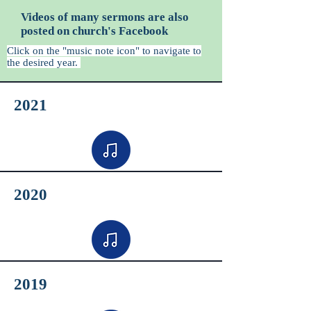
Videos of many sermons are also
posted on church's Facebook
Click on the "music note icon" to navigate to
the desired year.
2021
2020
2019